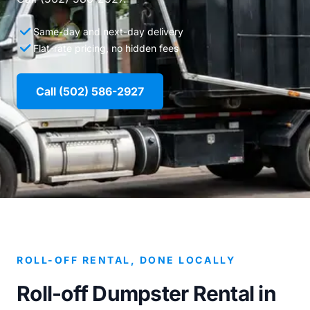
Same-day and next-day delivery
Flat-rate pricing, no hidden fees
Call (502) 586-2927
ROLL-OFF RENTAL, DONE LOCALLY
Roll-off Dumpster Rental in