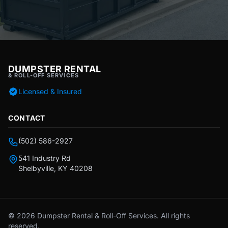
DUMPSTER RENTAL
& ROLL-OFF SERVICES
Licensed & Insured
CONTACT
(502) 586-2927
541 Industry Rd
Shelbyville, KY 40208
© 2026 Dumpster Rental & Roll-Off Services. All rights
reserved.