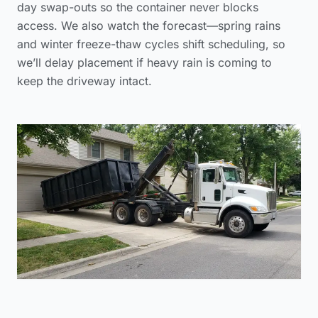
day swap-outs so the container never blocks
access. We also watch the forecast—spring rains
and winter freeze-thaw cycles shift scheduling, so
we’ll delay placement if heavy rain is coming to
keep the driveway intact.