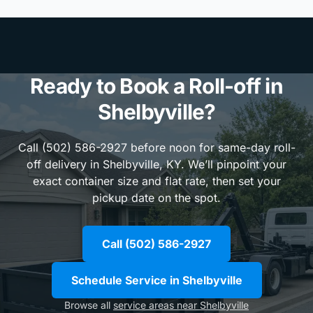
Ready to Book a Roll-off in
Shelbyville?
Call (502) 586-2927 before noon for same-day roll-
off delivery in Shelbyville, KY. We’ll pinpoint your
exact container size and flat rate, then set your
pickup date on the spot.
Call (502) 586-2927
Schedule Service in Shelbyville
Browse all
service areas near Shelbyville