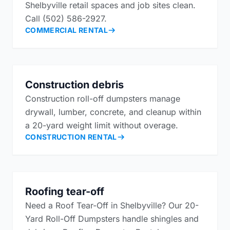
Shelbyville retail spaces and job sites clean.
Call (502) 586-2927.
COMMERCIAL RENTAL
Construction debris
Construction roll-off dumpsters manage
drywall, lumber, concrete, and cleanup within
a 20-yard weight limit without overage.
CONSTRUCTION RENTAL
Roofing tear-off
Need a Roof Tear-Off in Shelbyville? Our 20-
Yard Roll-Off Dumpsters handle shingles and