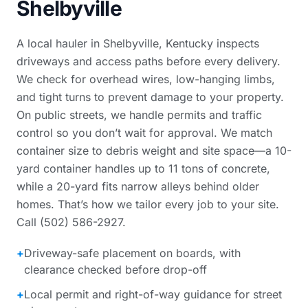
Shelbyville
A local hauler in Shelbyville, Kentucky inspects
driveways and access paths before every delivery.
We check for overhead wires, low-hanging limbs,
and tight turns to prevent damage to your property.
On public streets, we handle permits and traffic
control so you don’t wait for approval. We match
container size to debris weight and site space—a 10-
yard container handles up to 11 tons of concrete,
while a 20-yard fits narrow alleys behind older
homes. That’s how we tailor every job to your site.
Call (502) 586-2927.
+
Driveway-safe placement on boards, with
clearance checked before drop-off
+
Local permit and right-of-way guidance for street