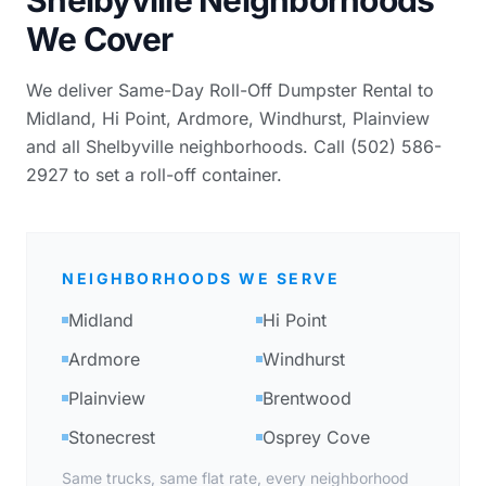
We Cover
We deliver Same-Day Roll-Off Dumpster Rental to
Midland, Hi Point, Ardmore, Windhurst, Plainview
and all Shelbyville neighborhoods. Call (502) 586-
2927 to set a roll-off container.
NEIGHBORHOODS WE SERVE
Midland
Hi Point
Ardmore
Windhurst
Plainview
Brentwood
Stonecrest
Osprey Cove
Same trucks, same flat rate, every neighborhood