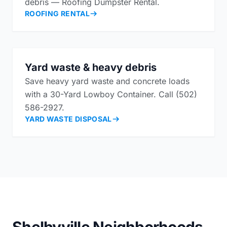
debris — Roofing Dumpster Rental.
ROOFING RENTAL
Yard waste & heavy debris
Save heavy yard waste and concrete loads
with a 30-Yard Lowboy Container. Call (502)
586-2927.
YARD WASTE DISPOSAL
Shelbyville Neighborhoods