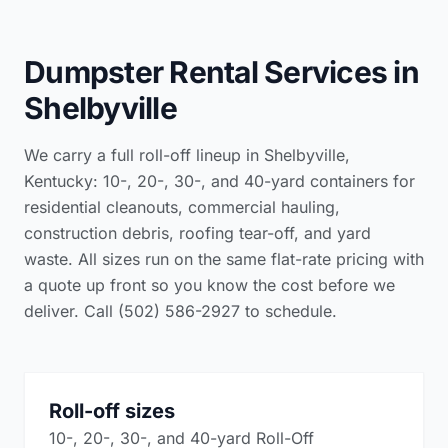
Dumpster Rental Services in
Shelbyville
We carry a full roll-off lineup in Shelbyville,
Kentucky: 10-, 20-, 30-, and 40-yard containers for
residential cleanouts, commercial hauling,
construction debris, roofing tear-off, and yard
waste. All sizes run on the same flat-rate pricing with
a quote up front so you know the cost before we
deliver. Call (502) 586-2927 to schedule.
Roll-off sizes
10-, 20-, 30-, and 40-yard Roll-Off