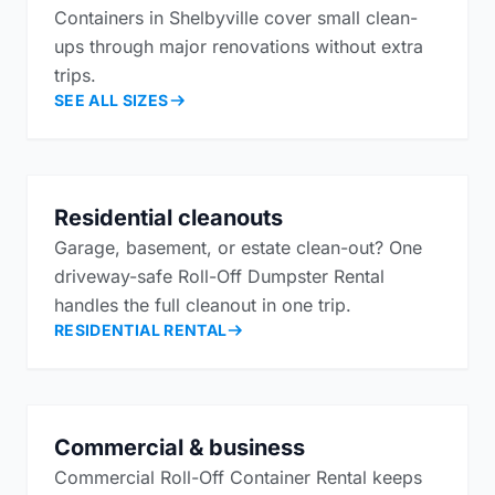
Containers in Shelbyville cover small clean-
ups through major renovations without extra
trips.
SEE ALL SIZES
Residential cleanouts
Garage, basement, or estate clean-out? One
driveway-safe Roll-Off Dumpster Rental
handles the full cleanout in one trip.
RESIDENTIAL RENTAL
Commercial & business
Commercial Roll-Off Container Rental keeps