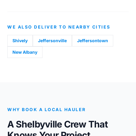
WE ALSO DELIVER TO NEARBY CITIES
Shively
Jeffersonville
Jeffersontown
New Albany
WHY BOOK A LOCAL HAULER
A Shelbyville Crew That
Knows Your Project