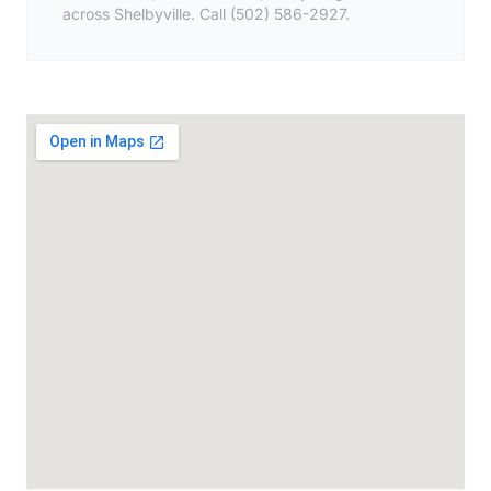
across Shelbyville. Call (502) 586-2927.