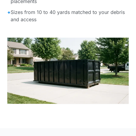
placements
+
Sizes from 10 to 40 yards matched to your debris
and access