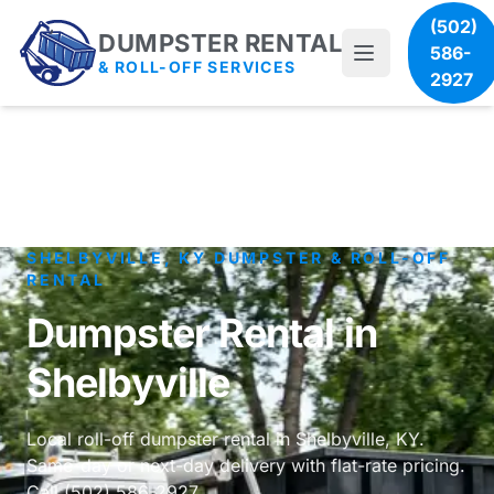
(502)
DUMPSTER RENTAL
586-
& ROLL-OFF SERVICES
2927
SHELBYVILLE, KY DUMPSTER & ROLL-OFF
RENTAL
Dumpster Rental in
Shelbyville
Local roll-off dumpster rental in Shelbyville, KY.
Same-day or next-day delivery with flat-rate pricing.
Call (502) 586-2927.