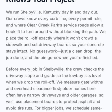
We run Shelbyville, Kentucky day in and day out.
Our crews know every curb line, every permit rule,
and where Clear Creek Park’s service roads allow a
hooklift to turn around without blocking the path. We
place the roll-off exactly where it won’t crowd a
sidewalk and set driveway boards so your concrete
stays intact. No guesswork—just a clean drop, the
job done, and the bin gone when you’re finished.
Before every job in Shelbyville, the crew checks the
driveway slope and grade so the lowboy sits level
when we drop the roll-off. We measure gate widths
and overhead clearance first; older homes here
often have narrow driveways and older garages, so
we’ll use placement boards to protect asphalt and
avoid tire ruts. For bigger jobs, we schedule same-