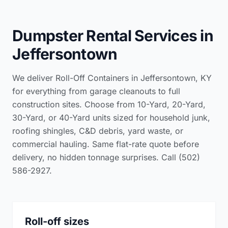
Dumpster Rental Services in
Jeffersontown
We deliver Roll-Off Containers in Jeffersontown, KY
for everything from garage cleanouts to full
construction sites. Choose from 10-Yard, 20-Yard,
30-Yard, or 40-Yard units sized for household junk,
roofing shingles, C&D debris, yard waste, or
commercial hauling. Same flat-rate quote before
delivery, no hidden tonnage surprises. Call (502)
586-2927.
Roll-off sizes