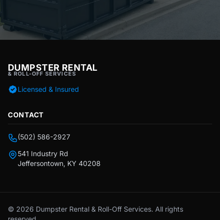
DUMPSTER RENTAL
& ROLL-OFF SERVICES
Licensed & Insured
CONTACT
(502) 586-2927
541 Industry Rd
Jeffersontown, KY 40208
© 2026 Dumpster Rental & Roll-Off Services. All rights
reserved.