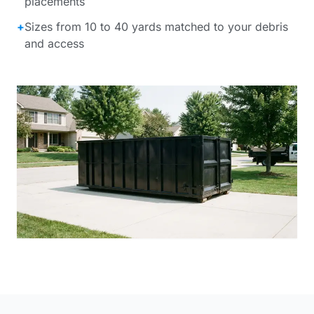
placements
+
Sizes from 10 to 40 yards matched to your debris
and access