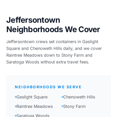
Jeffersontown
Neighborhoods We Cover
Jeffersontown crews set containers in Gaslight
Square and Chenoweth Hills daily, and we cover
Raintree Meadows down to Stony Farm and
Saratoga Woods without extra travel fees.
NEIGHBORHOODS WE SERVE
Gaslight Square
Chenoweth Hills
Raintree Meadows
Stony Farm
Saratoga Woods