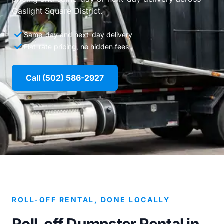
Gaslight Square District.
Same-day and next-day delivery
Flat-rate pricing, no hidden fees
Call (502) 586-2927
ROLL-OFF RENTAL, DONE LOCALLY