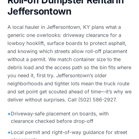
Roll-off Dumpster Rental in
Jeffersontown
A local hauler in Jeffersontown, KY plans what a
generic one overlooks: driveway clearance for a
lowboy hooklift, surface boards to protect asphalt,
and knowing which streets allow roll-off placement
without a permit. We match container size to the
debris load and the access path so the bin fits where
you need it, first try. Jeffersontown’s older
neighborhoods and tighter lots mean the truck route
and set point get scouted ahead of time—it’s why we
deliver without surprises. Call (502) 586-2927.
+
Driveway-safe placement on boards, with
clearance checked before drop-off
+
Local permit and right-of-way guidance for street