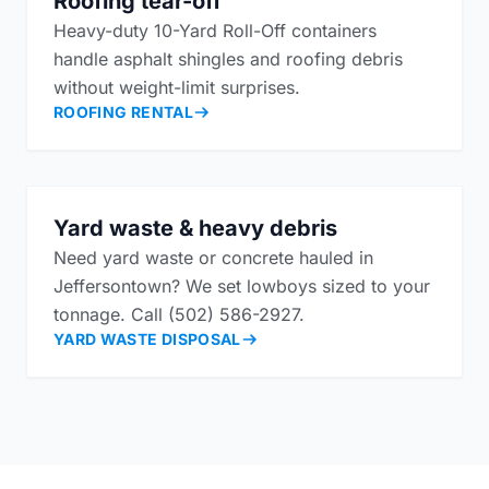
Roofing tear-off
Heavy-duty 10-Yard Roll-Off containers
handle asphalt shingles and roofing debris
without weight-limit surprises.
ROOFING RENTAL
Yard waste & heavy debris
Need yard waste or concrete hauled in
Jeffersontown? We set lowboys sized to your
tonnage. Call (502) 586-2927.
YARD WASTE DISPOSAL