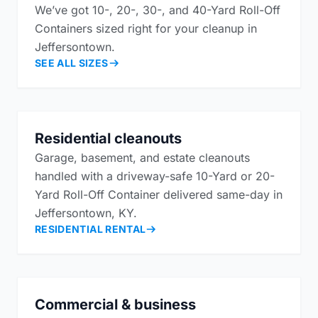
We’ve got 10-, 20-, 30-, and 40-Yard Roll-Off
Containers sized right for your cleanup in
Jeffersontown.
SEE ALL SIZES
Residential cleanouts
Garage, basement, and estate cleanouts
handled with a driveway-safe 10-Yard or 20-
Yard Roll-Off Container delivered same-day in
Jeffersontown, KY.
RESIDENTIAL RENTAL
Commercial & business