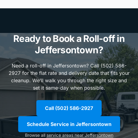
Ready to Book a Roll-off in
Jeffersontown?
Need a roll-off in Jeffersontown? Call (502) 586-
2927 for the flat rate and delivery date that fits your
cleanup. We’ll walk you through the right size and
set it same-day when possible.
Call (502) 586-2927
Schedule Service in Jeffersontown
Browse all
service areas near Jeffersontown