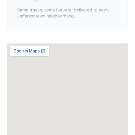
Same trucks, same flat rate, delivered to every
Jeffersontown neighborhood.