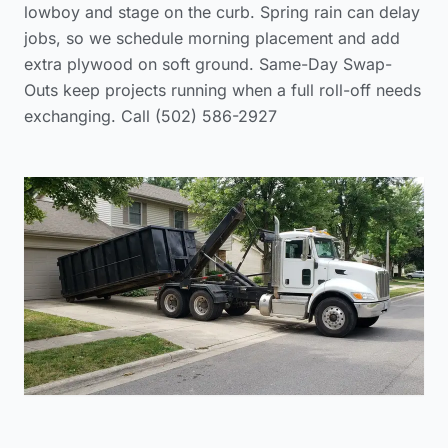
lowboy and stage on the curb. Spring rain can delay
jobs, so we schedule morning placement and add
extra plywood on soft ground. Same-Day Swap-
Outs keep projects running when a full roll-off needs
exchanging. Call (502) 586-2927