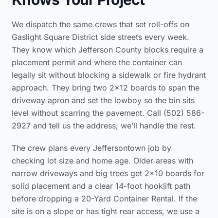
We dispatch the same crews that set roll-offs on
Gaslight Square District side streets every week.
They know which Jefferson County blocks require a
placement permit and where the container can
legally sit without blocking a sidewalk or fire hydrant
approach. They bring two 2×12 boards to span the
driveway apron and set the lowboy so the bin sits
level without scarring the pavement. Call (502) 586-
2927 and tell us the address; we’ll handle the rest.
The crew plans every Jeffersontown job by
checking lot size and home age. Older areas with
narrow driveways and big trees get 2×10 boards for
solid placement and a clear 14-foot hooklift path
before dropping a 20-Yard Container Rental. If the
site is on a slope or has tight rear access, we use a