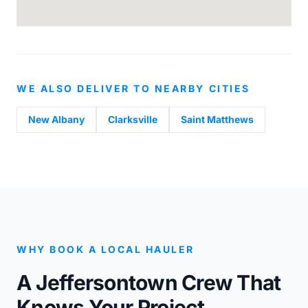
WE ALSO DELIVER TO NEARBY CITIES
New Albany
Clarksville
Saint Matthews
WHY BOOK A LOCAL HAULER
A Jeffersontown Crew That
Knows Your Project