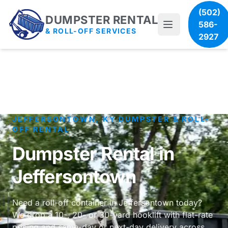
(502)
DUMPSTER RENTAL
586-
& ROLL-OFF SERVICES
2927
JEFFERSONTOWN, KY DUMPSTER & ROLL-
OFF RENTAL
Dumpster Rental in
Jeffersontown
Need a roll-off container in Jeffersontown today?
We drop a 10-, 20- or 30-yard hooklift with flat-rate
pricing and same-day or next-day delivery across