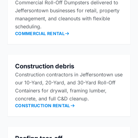
Commercial Roll-Off Dumpsters delivered to
Jeffersontown businesses for retail, property
management, and cleanouts with flexible
scheduling.
COMMERCIAL RENTAL
Construction debris
Construction contractors in Jeffersontown use
our 10-Yard, 20-Yard, and 30-Yard Roll-Off
Containers for drywall, framing lumber,
concrete, and full C&D cleanup.
CONSTRUCTION RENTAL