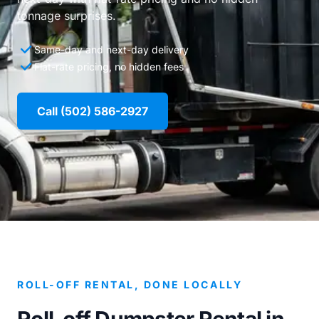
tonnage surprises.
Same-day and next-day delivery
Flat-rate pricing, no hidden fees
Call (502) 586-2927
ROLL-OFF RENTAL, DONE LOCALLY