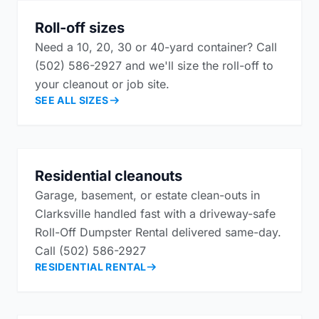
Roll-off sizes
Need a 10, 20, 30 or 40-yard container? Call
(502) 586-2927 and we'll size the roll-off to
your cleanout or job site.
SEE ALL SIZES
Residential cleanouts
Garage, basement, or estate clean-outs in
Clarksville handled fast with a driveway-safe
Roll-Off Dumpster Rental delivered same-day.
Call (502) 586-2927
RESIDENTIAL RENTAL