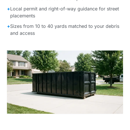
+
Local permit and right-of-way guidance for street
placements
+
Sizes from 10 to 40 yards matched to your debris
and access