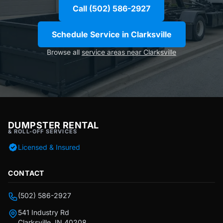
Call (502) 586-2927
Schedule Service in Clarksville
Browse all
service areas near Clarksville
DUMPSTER RENTAL
& ROLL-OFF SERVICES
Licensed & Insured
CONTACT
(502) 586-2927
541 Industry Rd
Clarksville, IN 40208