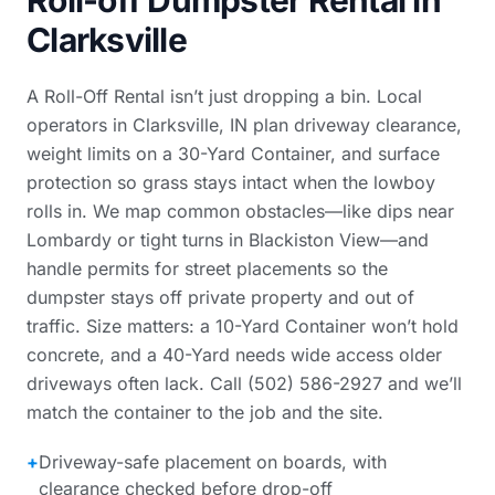
Roll-off Dumpster Rental in
Clarksville
A Roll-Off Rental isn’t just dropping a bin. Local
operators in Clarksville, IN plan driveway clearance,
weight limits on a 30-Yard Container, and surface
protection so grass stays intact when the lowboy
rolls in. We map common obstacles—like dips near
Lombardy or tight turns in Blackiston View—and
handle permits for street placements so the
dumpster stays off private property and out of
traffic. Size matters: a 10-Yard Container won’t hold
concrete, and a 40-Yard needs wide access older
driveways often lack. Call (502) 586-2927 and we’ll
match the container to the job and the site.
+
Driveway-safe placement on boards, with
clearance checked before drop-off