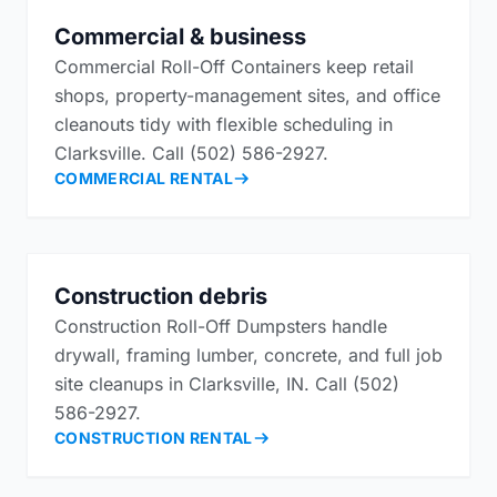
Commercial & business
Commercial Roll-Off Containers keep retail
shops, property-management sites, and office
cleanouts tidy with flexible scheduling in
Clarksville. Call (502) 586-2927.
COMMERCIAL RENTAL
Construction debris
Construction Roll-Off Dumpsters handle
drywall, framing lumber, concrete, and full job
site cleanups in Clarksville, IN. Call (502)
586-2927.
CONSTRUCTION RENTAL