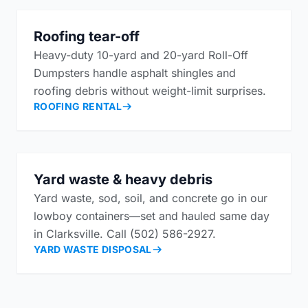
Roofing tear-off
Heavy-duty 10-yard and 20-yard Roll-Off
Dumpsters handle asphalt shingles and
roofing debris without weight-limit surprises.
ROOFING RENTAL
Yard waste & heavy debris
Yard waste, sod, soil, and concrete go in our
lowboy containers—set and hauled same day
in Clarksville. Call (502) 586-2927.
YARD WASTE DISPOSAL