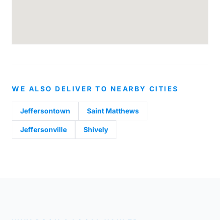
WE ALSO DELIVER TO NEARBY CITIES
Jeffersontown
Saint Matthews
Jeffersonville
Shively