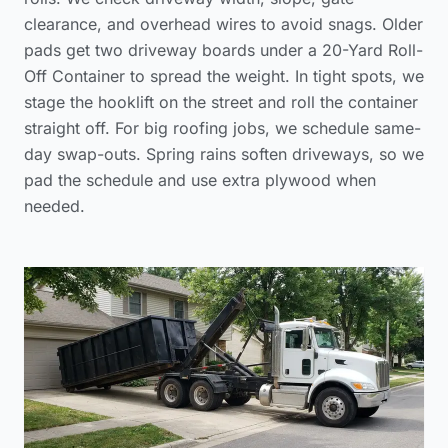
clearance, and overhead wires to avoid snags. Older
pads get two driveway boards under a 20-Yard Roll-
Off Container to spread the weight. In tight spots, we
stage the hooklift on the street and roll the container
straight off. For big roofing jobs, we schedule same-
day swap-outs. Spring rains soften driveways, so we
pad the schedule and use extra plywood when
needed.