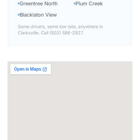
Greentree North
Plum Creek
Blackiston View
Same drivers, same low rate, anywhere in
Clarksville. Call (502) 586-2927.