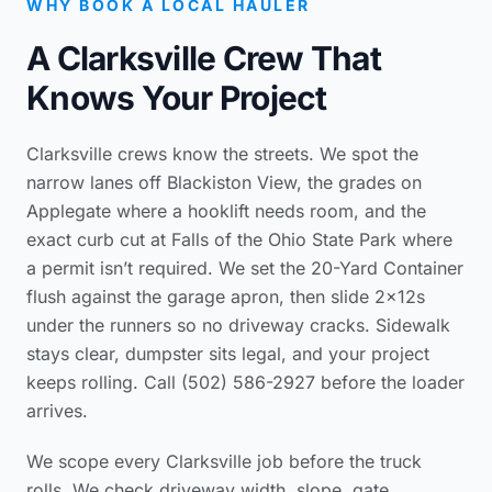
WHY BOOK A LOCAL HAULER
A Clarksville Crew That
Knows Your Project
Clarksville crews know the streets. We spot the
narrow lanes off Blackiston View, the grades on
Applegate where a hooklift needs room, and the
exact curb cut at Falls of the Ohio State Park where
a permit isn’t required. We set the 20-Yard Container
flush against the garage apron, then slide 2x12s
under the runners so no driveway cracks. Sidewalk
stays clear, dumpster sits legal, and your project
keeps rolling. Call (502) 586-2927 before the loader
arrives.
We scope every Clarksville job before the truck
rolls. We check driveway width, slope, gate