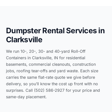
Dumpster Rental Services in
Clarksville
We run 10-, 20-, 30- and 40-yard Roll-Off
Containers in Clarksville, IN for residential
basements, commercial cleanouts, construction
jobs, roofing tear-offs and yard waste. Each size
carries the same flat-rate quote we give before
delivery, so you’ll know the cost up front with no
surprises. Call (502) 586-2927 for your price and
same-day placement.