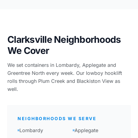
Clarksville Neighborhoods
We Cover
We set containers in Lombardy, Applegate and
Greentree North every week. Our lowboy hooklift
rolls through Plum Creek and Blackiston View as
well.
NEIGHBORHOODS WE SERVE
Lombardy
Applegate