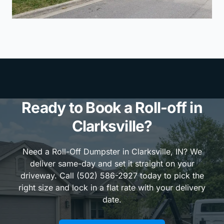
Ready to Book a Roll-off in
Clarksville?
Need a Roll-Off Dumpster in Clarksville, IN? We
deliver same-day and set it straight on your
driveway. Call (502) 586-2927 today to pick the
right size and lock in a flat rate with your delivery
date.