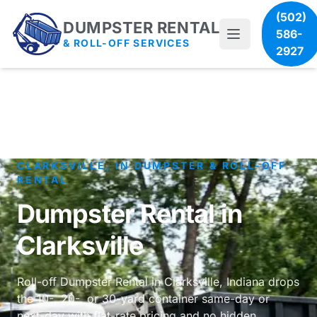
(502)
DUMPSTER RENTAL
586-
& ROLL-OFF SERVICES
2927
CLARKSVILLE, IN DUMPSTER & ROLL-OFF
RENTAL
Dumpster Rental in
Clarksville
Roll-off Dumpster Rental in Clarksville, Indiana drops
the 10-, 20-, or 30-yard container same-day or
next-day with flat-rate pricing and no hidden