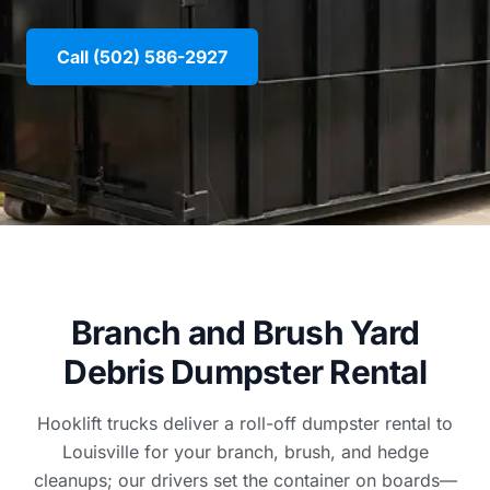
Call (502) 586-2927
Branch and Brush Yard
Debris Dumpster Rental
Hooklift trucks deliver a roll-off dumpster rental to
Louisville for your branch, brush, and hedge
cleanups; our drivers set the container on boards—