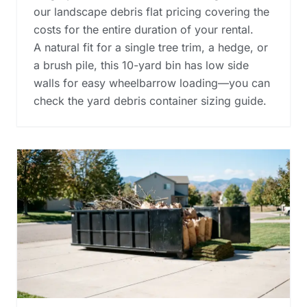
our landscape debris flat pricing covering the
costs for the entire duration of your rental.
A natural fit for a single tree trim, a hedge, or
a brush pile, this 10-yard bin has low side
walls for easy wheelbarrow loading—you can
check the
yard debris container sizing guide
.