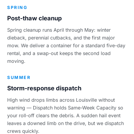
SPRING
Post-thaw cleanup
Spring cleanup runs April through May: winter
dieback, perennial cutbacks, and the first major
mow. We deliver a container for a standard five-day
rental, and a swap-out keeps the second load
moving.
SUMMER
Storm-response dispatch
High wind drops limbs across Louisville without
warning — Dispatch holds Same-Week Capacity so
your roll-off clears the debris. A sudden hail event
leaves a downed limb on the drive, but we dispatch
crews quickly.