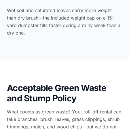
Wet soil and saturated leaves carry more weight
than dry brush—the included weight cap on a 15-
yard dumpster fills faster during a rainy week than a
dry one.
Acceptable Green Waste
and Stump Policy
What counts as green waste? Your roll-off rental can
take branches, brush, leaves, grass clippings, shrub
trimmings, mulch, and wood chips—but we do not