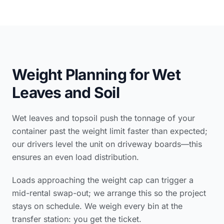
Weight Planning for Wet
Leaves and Soil
Wet leaves and topsoil push the tonnage of your
container past the weight limit faster than expected;
our drivers level the unit on driveway boards—this
ensures an even load distribution.
Loads approaching the weight cap can trigger a
mid-rental swap-out; we arrange this so the project
stays on schedule. We weigh every bin at the
transfer station: you get the ticket.