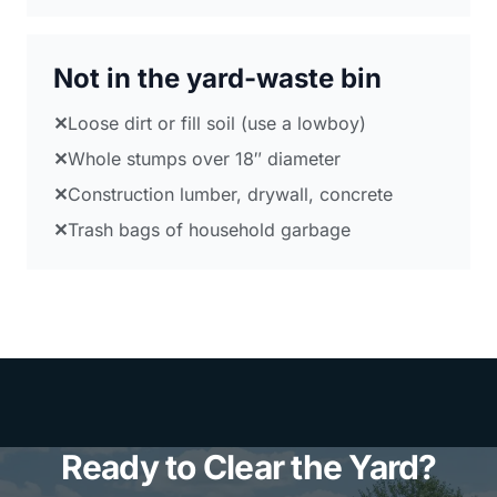
Not in the yard-waste bin
✕
Loose dirt or fill soil (use a lowboy)
✕
Whole stumps over 18″ diameter
✕
Construction lumber, drywall, concrete
✕
Trash bags of household garbage
Ready to Clear the Yard?