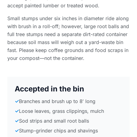
accept painted lumber or treated wood.
Small stumps under six inches in diameter ride along
with brush in a roll-off; however, large root balls and
full tree stumps need a separate dirt-rated container
because soil mass will weigh out a yard-waste bin
fast. Please keep coffee grounds and food scraps in
your compost—not the container.
Accepted in the bin
✓
Branches and brush up to 8′ long
✓
Loose leaves, grass clippings, mulch
✓
Sod strips and small root balls
✓
Stump-grinder chips and shavings