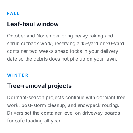
FALL
Leaf-haul window
October and November bring heavy raking and
shrub cutback work; reserving a 15-yard or 20-yard
container two weeks ahead locks in your delivery
date so the debris does not pile up on your lawn.
WINTER
Tree-removal projects
Dormant-season projects continue with dormant tree
work, post-storm cleanup, and snowpack routing.
Drivers set the container level on driveway boards
for safe loading all year.