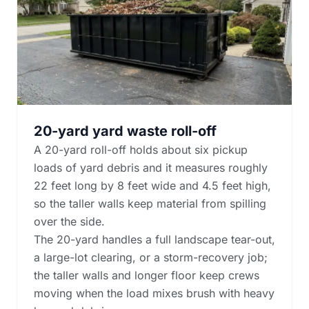
20-yard yard waste roll-off
A 20-yard roll-off holds about six pickup
loads of yard debris and it measures roughly
22 feet long by 8 feet wide and 4.5 feet high,
so the taller walls keep material from spilling
over the side.
The 20-yard handles a full landscape tear-out,
a large-lot clearing, or a storm-recovery job;
the taller walls and longer floor keep crews
moving when the load mixes brush with heavy