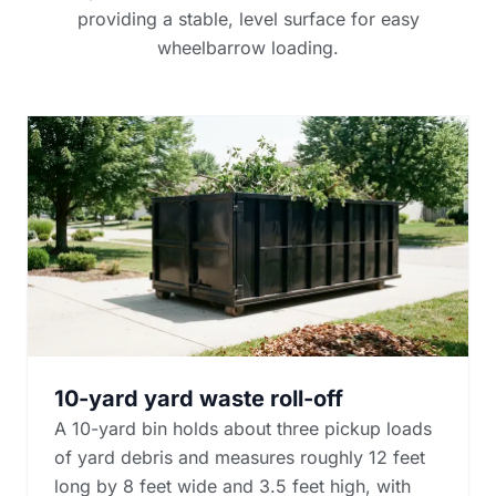
providing a stable, level surface for easy
wheelbarrow loading.
10-yard yard waste roll-off
A 10-yard bin holds about three pickup loads
of yard debris and measures roughly 12 feet
long by 8 feet wide and 3.5 feet high, with