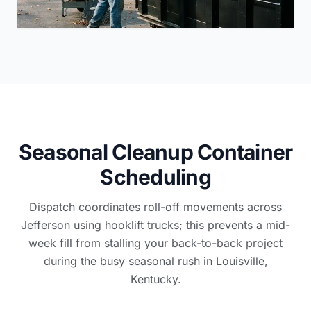
Seasonal Cleanup Container
Scheduling
Dispatch coordinates roll-off movements across
Jefferson using hooklift trucks; this prevents a mid-
week fill from stalling your back-to-back project
during the busy seasonal rush in Louisville,
Kentucky.