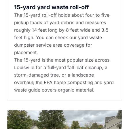
15-yard yard waste roll-off
The 15-yard roll-off holds about four to five
pickup loads of yard debris and measures
roughly 14 feet long by 8 feet wide and 3.5
feet high. You can check our yard waste
dumpster service area coverage for
placement.
The 15-yard is the most popular size across
Louisville for a full-yard fall leaf cleanup, a
storm-damaged tree, or a landscape
overhaul; the
EPA home composting and yard
waste guide
covers organic material.