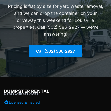
Pricing is flat by size for yard waste removal,
and we can drop the container on your
driveway this weekend for Louisville
properties. Call (502) 586-2927 — we're
answering!
Call (502) 586-2927
DUMPSTER RENTAL
& ROLL-OFF SERVICES
Licensed & Insured