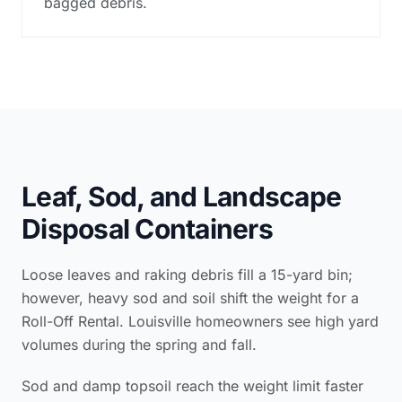
bagged debris.
Leaf, Sod, and Landscape
Disposal Containers
Loose leaves and raking debris fill a 15-yard bin;
however, heavy sod and soil shift the weight for a
Roll-Off Rental. Louisville homeowners see high yard
volumes during the spring and fall.
Sod and damp topsoil reach the weight limit faster