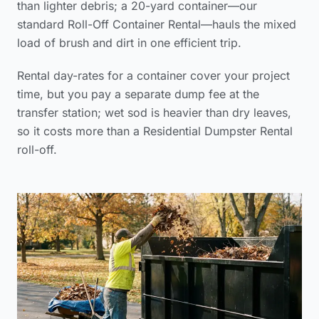
than lighter debris; a 20-yard container—our
standard Roll-Off Container Rental—hauls the mixed
load of brush and dirt in one efficient trip.
Rental day-rates for a container cover your project
time, but you pay a separate dump fee at the
transfer station; wet sod is heavier than dry leaves,
so it costs more than a Residential Dumpster Rental
roll-off.