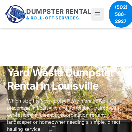
(502)
DUMPSTER RENTAL
586-
& ROLL-OFF SERVICES
2927
Yard Waste Dumpster
Rental in Louisville
Which size fits your project? We manage Roll-Off
placement in Louisville and Jefferson—paired with
our
residential cleanout coordination
for any
landscaper or homeowner needing a simple, direct
hauling service.